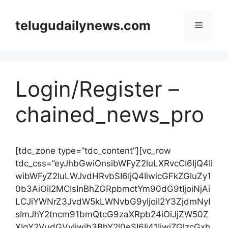
Skip
to
telugudailynews.com
Menu
content
Login/Register –
chained_news_pro
[tdc_zone type=”tdc_content”][vc_row
tdc_css=”eyJhbGwiOnsibWFyZ2luLXRvcCI6IjQ4Ii
wibWFyZ2luLWJvdHRvbSI6IjQ4IiwicGFkZGluZy1
0b3AiOiI2MCIsInBhZGRpbmctYm90dG9tIjoiNjAi
LCJiYWNrZ3JvdW5kLWNvbG9yIjoiI2Y3ZjdmNyI
sImJhY2tncm91bmQtcG9zaXRpb24iOiJjZW50Z
XIgY2VudGVyIiwib3BhY2l0eSI6Ii41IiwiZGlzcGxh