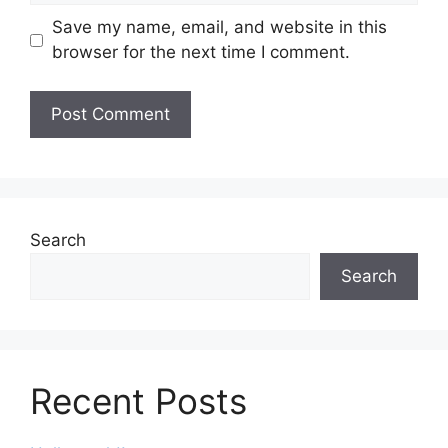
Save my name, email, and website in this
browser for the next time I comment.
Search
Search
Recent Posts