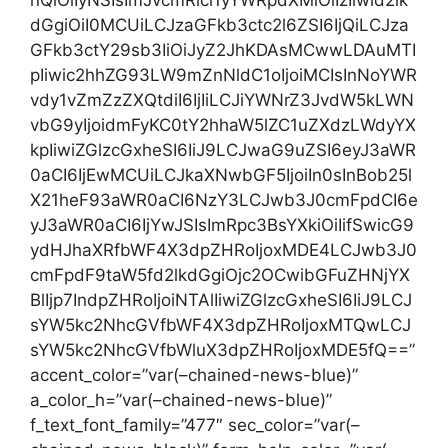
nQiOiIyNSIsImJvcmRlci1yYWRpdXMiOiIzIiwid2lk
dGgiOiI0MCUiLCJzaGFkb3ctc2l6ZSI6IjQiLCJza
GFkb3ctY29sb3IiOiJyZ2JhKDAsMCwwLDAuMTI
pIiwic2hhZG93LW9mZnNldC1oIjoiMCIsInNoYWR
vdy1vZmZzZXQtdiI6IjIiLCJiYWNrZ3JvdW5kLWN
vbG9yIjoidmFyKC0tY2hhaW5lZC1uZXdzLWdyYX
kpIiwiZGlzcGxheSI6IiJ9LCJwaG9uZSI6eyJ3aWR
0aCI6IjEwMCUiLCJkaXNwbGF5IjoiIn0sInBob25l
X21heF93aWR0aCI6NzY3LCJwb3J0cmFpdCI6e
yJ3aWR0aCI6IjYwJSIsImRpc3BsYXkiOiIifSwicG9
ydHJhaXRfbWF4X3dpZHRoIjoxMDE4LCJwb3J0
cmFpdF9taW5fd2lkdGgiOjc2OCwibGFuZHNjYX
BlIjp7IndpZHRoIjoiNTAlIiwiZGlzcGxheSI6IiJ9LCJ
sYW5kc2NhcGVfbWF4X3dpZHRoIjoxMTQwLCJ
sYW5kc2NhcGVfbWluX3dpZHRoIjoxMDE5fQ==”
accent_color=”var(–chained-news-blue)”
a_color_h=”var(–chained-news-blue)”
f_text_font_family=”477″ sec_color=”var(–