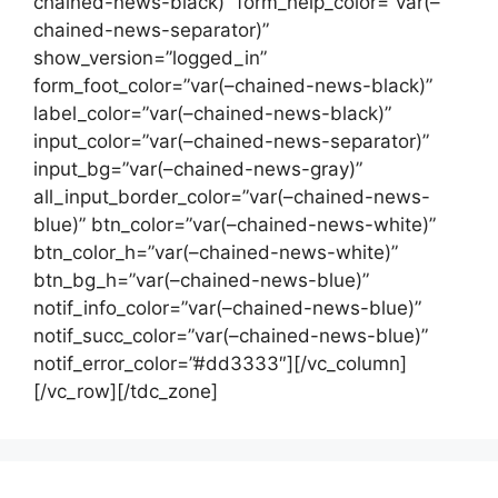
chained-news-black)” form_help_color=”var(–
chained-news-separator)”
show_version=”logged_in”
form_foot_color=”var(–chained-news-black)”
label_color=”var(–chained-news-black)”
input_color=”var(–chained-news-separator)”
input_bg=”var(–chained-news-gray)”
all_input_border_color=”var(–chained-news-
blue)” btn_color=”var(–chained-news-white)”
btn_color_h=”var(–chained-news-white)”
btn_bg_h=”var(–chained-news-blue)”
notif_info_color=”var(–chained-news-blue)”
notif_succ_color=”var(–chained-news-blue)”
notif_error_color=”#dd3333″][/vc_column]
[/vc_row][/tdc_zone]