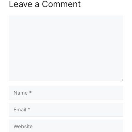
Leave a Comment
Comment
Name
Email
Website