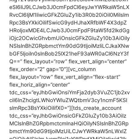
eSI6IiJ9LCJwb3J0cmFpdCI6eyJwYWRkaW5nLX
RvcCI6IjM1IiwicGFkZGluZy1ib3R0b20iOiI0MiIsIm
Rpc3BsYXkiOiIifSwicG9ydHJhaXRfbWF4X3dpZ
HRoIjoxMDE4LCJwb3J0cmFpdF9taW5fd2lkdGg
iOjc2OCwicGhvbmUiOnsicGFkZGluZy10b3AiOiIy
NSIsInBhZGRpbmctYm90dG9tIjoiMzIiLCJkaXNw
bGF5IjoiIn0sInBob25lX21heF93aWR0aCI6NzY3f
Q==” flex_layout=”row” flex_vert_align=”center”
flex_order=”2″ gap=”0″][vc_column
flex_layout=”row” flex_vert_align=”flex-start”
flex_horiz_align=”center”
tdc_css=”eyJhbGwiOnsiYmFja2dyb3VuZC1jb2xv
ciI6InZhcigtLWNoYWluZWQtbmV3cy1ncmF5KSI
sImRpc3BsYXkiOiIifX0=”][tds_create_account
tdc_css=”eyJhbGwiOnsicGFkZGluZy10b3AiOiIz
MCIsInBhZGRpbmctcmlnaHQiOiIyNSIsInBhZGRp
bmctYm90dG9tIjoiMzUiLCJwYWRkaW5nLWxlZ